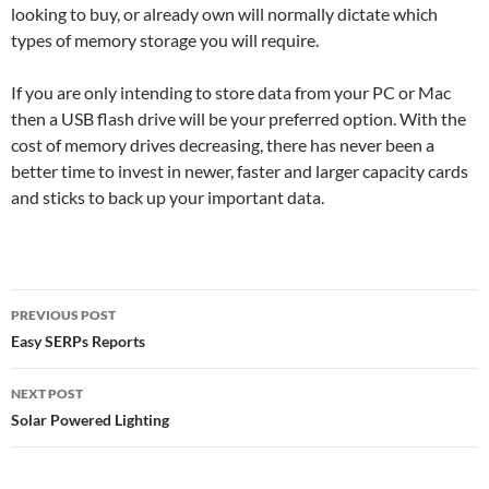
looking to buy, or already own will normally dictate which
types of memory storage you will require.
If you are only intending to store data from your PC or Mac
then a USB flash drive will be your preferred option. With the
cost of memory drives decreasing, there has never been a
better time to invest in newer, faster and larger capacity cards
and sticks to back up your important data.
Post
PREVIOUS POST
navigation
Easy SERPs Reports
NEXT POST
Solar Powered Lighting