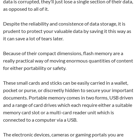
data is corrupted, they’ll just lose a single section of their data,
as opposed to all of it.
Despite the reliability and consistence of data storage, it is
prudent to protect your valuable data by saving it this way as
it can save a lot of tears later.
Because of their compact dimensions, flash memory are a
really practical way of moving enormous quantities of content
for either portability or safety.
These small cards and sticks can be easily carried in a wallet,
pocket or purse, or discreetly hidden to secure your important
documents. Portable memory comes in two forms, USB driven
and a range of card drives which each require either a suitable
memory card slot or a multi-card reader unit which is
connected to a computer via a USB.
The electronic devices, cameras or gaming portals you are