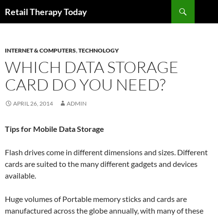
Search
Retail Therapy Today
SKIP
TO
CONTENT
INTERNET & COMPUTERS
,
TECHNOLOGY
WHICH DATA STORAGE
CARD DO YOU NEED?
APRIL 26, 2014
ADMIN
Tips for Mobile Data Storage
Flash drives come in different dimensions and sizes. Different
cards are suited to the many different gadgets and devices
available.
Huge volumes of Portable memory sticks and cards are
manufactured across the globe annually, with many of these