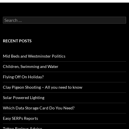
Search
for:
RECENT POSTS
Mid Beds and Westminster Politics
Children, Swimming and Water
Flying Off On Holiday?
Clay Pigeon Shooting – All you need to know
Solar Powered Lighting
Which Data Storage Card Do You Need?
Easy SERPs Reports
Tattoo Parlour Advice