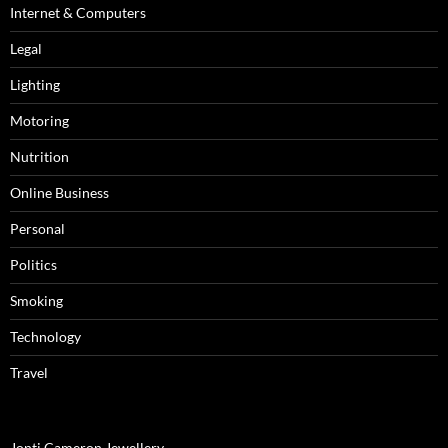
Internet & Computers
Legal
Lighting
Motoring
Nutrition
Online Business
Personal
Politics
Smoking
Technology
Travel
Jonti Cameron Jewellery