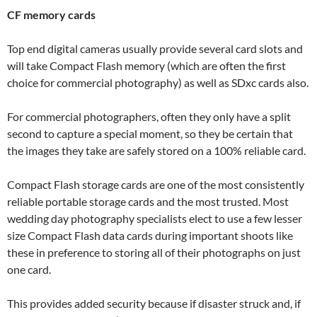
CF memory cards
Top end digital cameras usually provide several card slots and
will take Compact Flash memory (which are often the first
choice for commercial photography) as well as SDxc cards also.
For commercial photographers, often they only have a split
second to capture a special moment, so they be certain that
the images they take are safely stored on a 100% reliable card.
Compact Flash storage cards are one of the most consistently
reliable portable storage cards and the most trusted. Most
wedding day photography specialists elect to use a few lesser
size Compact Flash data cards during important shoots like
these in preference to storing all of their photographs on just
one card.
This provides added security because if disaster struck and, if