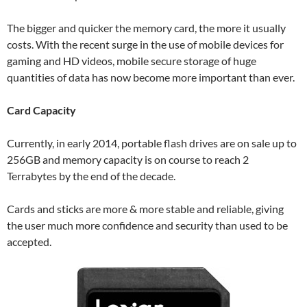
The bigger and quicker the memory card, the more it usually
costs. With the recent surge in the use of mobile devices for
gaming and HD videos, mobile secure storage of huge
quantities of data has now become more important than ever.
Card Capacity
Currently, in early 2014, portable flash drives are on sale up to
256GB and memory capacity is on course to reach 2
Terrabytes by the end of the decade.
Cards and sticks are more & more stable and reliable, giving
the user much more confidence and security than used to be
accepted.