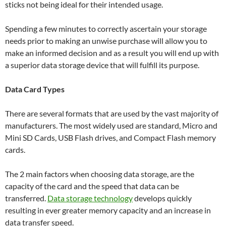
sticks not being ideal for their intended usage.
Spending a few minutes to correctly ascertain your storage
needs prior to making an unwise purchase will allow you to
make an informed decision and as a result you will end up with
a superior data storage device that will fulfill its purpose.
Data Card Types
There are several formats that are used by the vast majority of
manufacturers. The most widely used are standard, Micro and
Mini SD Cards, USB Flash drives, and Compact Flash memory
cards.
The 2 main factors when choosing data storage, are the
capacity of the card and the speed that data can be
transferred.
Data storage technology
develops quickly
resulting in ever greater memory capacity and an increase in
data transfer speed.