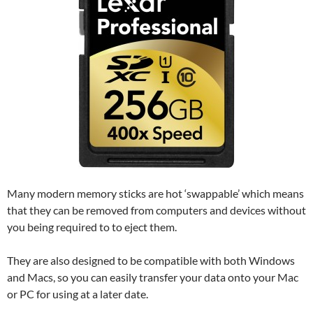
Many modern memory sticks are hot ‘swappable’ which means
that they can be removed from computers and devices without
you being required to to eject them.
They are also designed to be compatible with both Windows
and Macs, so you can easily transfer your data onto your Mac
or PC for using at a later date.