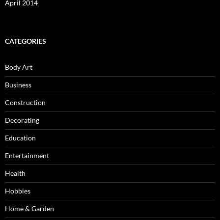
April 2014
CATEGORIES
Body Art
Business
Construction
Decorating
Education
Entertainment
Health
Hobbies
Home & Garden