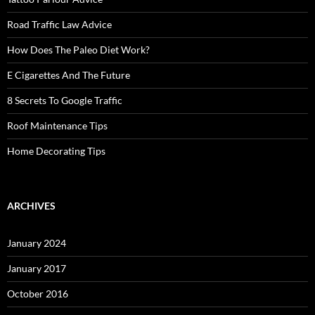
Road Traffic Law Advice
How Does The Paleo Diet Work?
E Cigarettes And The Future
8 Secrets To Google Traffic
Roof Maintenance Tips
Home Decorating Tips
ARCHIVES
January 2024
January 2017
October 2016