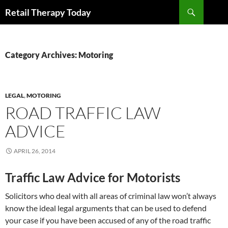
Search
Retail Therapy Today
SKIP
TO
CONTENT
Category Archives: Motoring
LEGAL
,
MOTORING
ROAD TRAFFIC LAW
ADVICE
APRIL 26, 2014
Traffic Law Advice for Motorists
Solicitors who deal with all areas of criminal law won’t always
know the ideal legal arguments that can be used to defend
your case if you have been accused of any of the road traffic