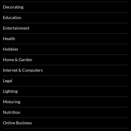
Decorating
Education
Entertainment
Health
Hobbies
Home & Garden
Internet & Computers
Legal
Lighting
Motoring
Nutrition
Online Business