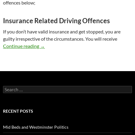
offences below;
Insurance Related Driving Offences
If you don’t have valid insurance and get stopped, you are
guilty irrespective of the circumstances. You will receive
Road Traffic Law Advice
Continue reading
→
Search
for:
RECENT POSTS
Mid Beds and Westminster Politics