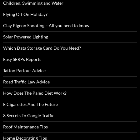
Children, Swimming and Water
Flying Off On Holiday?
Clay Pigeon Shooting – All you need to know
Solar Powered Lighting
Which Data Storage Card Do You Need?
Easy SERPs Reports
Tattoo Parlour Advice
Road Traffic Law Advice
How Does The Paleo Diet Work?
E Cigarettes And The Future
8 Secrets To Google Traffic
Roof Maintenance Tips
Home Decorating Tips