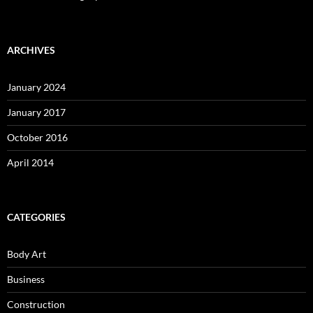
ARCHIVES
January 2024
January 2017
October 2016
April 2014
CATEGORIES
Body Art
Business
Construction