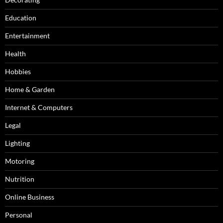
Education
Entertainment
Health
Hobbies
Home & Garden
Internet & Computers
Legal
Lighting
Motoring
Nutrition
Online Business
Personal