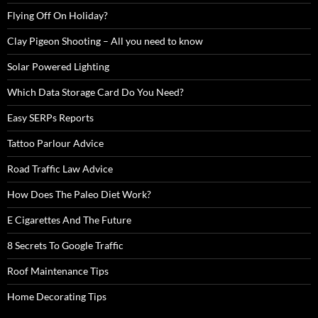
Flying Off On Holiday?
Clay Pigeon Shooting – All you need to know
Solar Powered Lighting
Which Data Storage Card Do You Need?
Easy SERPs Reports
Tattoo Parlour Advice
Road Traffic Law Advice
How Does The Paleo Diet Work?
E Cigarettes And The Future
8 Secrets To Google Traffic
Roof Maintenance Tips
Home Decorating Tips