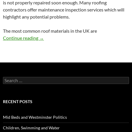
is not properly repaired soon enough. Many roofing
contractors offer maintenance inspection services which will
highlight any potential problems.
The most common roof materials in the UK are
Roof Maintenance Tips
Continue reading
→
Search
for:
RECENT POSTS
Mid Beds and Westminster Politics
Children, Swimming and Water