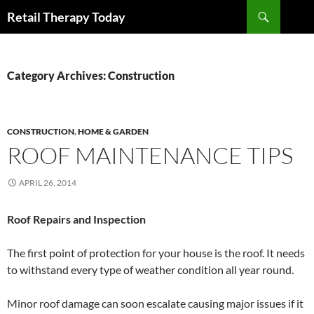
Search
Retail Therapy Today
SKIP
TO
CONTENT
Category Archives: Construction
CONSTRUCTION
,
HOME & GARDEN
ROOF MAINTENANCE TIPS
APRIL 26, 2014
Roof Repairs and Inspection
The first point of protection for your house is the roof. It needs
to withstand every type of weather condition all year round.
Minor roof damage can soon escalate causing major issues if it