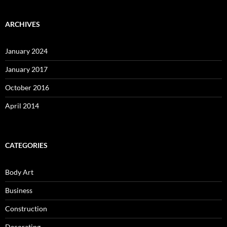
ARCHIVES
January 2024
January 2017
October 2016
April 2014
CATEGORIES
Body Art
Business
Construction
Decorating