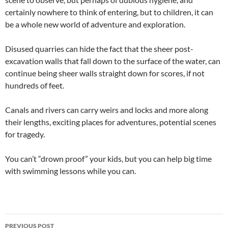
certainly nowhere to think of entering, but to children, it can
be a whole new world of adventure and exploration.
Disused quarries can hide the fact that the sheer post-
excavation walls that fall down to the surface of the water, can
continue being sheer walls straight down for scores, if not
hundreds of feet.
Canals and rivers can carry weirs and locks and more along
their lengths, exciting places for adventures, potential scenes
for tragedy.
You can’t “drown proof” your kids, but you can help big time
with swimming lessons while you can.
Post
PREVIOUS POST