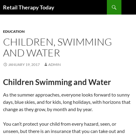
Search
Retail Therapy Today
SKIP
TO
CONTENT
EDUCATION
CHILDREN, SWIMMING
AND WATER
JANUARY 19, 2017
ADMIN
Children Swimming and Water
As the summer approaches, everyone looks forward to sunny
days, blue skies, and for kids, long holidays, with horizons that
change as they grow, by month and by year.
You can’t protect your child from every hazard, seen, or
unseen, but there is an insurance that you can take out and