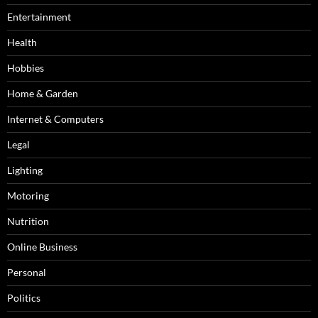
Entertainment
Health
Hobbies
Home & Garden
Internet & Computers
Legal
Lighting
Motoring
Nutrition
Online Business
Personal
Politics