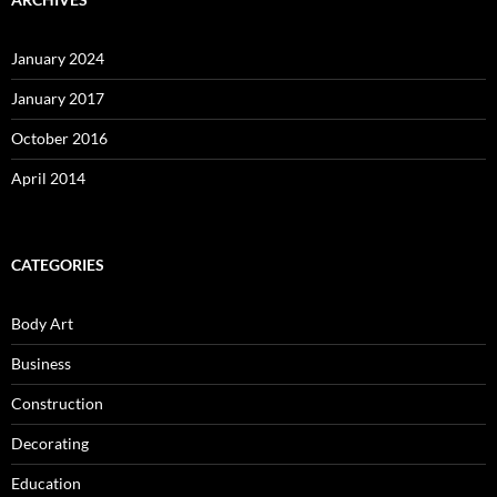
January 2024
January 2017
October 2016
April 2014
CATEGORIES
Body Art
Business
Construction
Decorating
Education