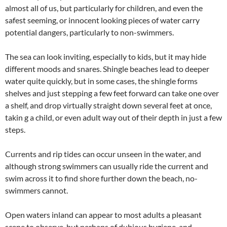
almost all of us, but particularly for children, and even the
safest seeming, or innocent looking pieces of water carry
potential dangers, particularly to non-swimmers.
The sea can look inviting, especially to kids, but it may hide
different moods and snares. Shingle beaches lead to deeper
water quite quickly, but in some cases, the shingle forms
shelves and just stepping a few feet forward can take one over
a shelf, and drop virtually straight down several feet at once,
takin g a child, or even adult way out of their depth in just a few
steps.
Currents and rip tides can occur unseen in the water, and
although strong swimmers can usually ride the current and
swim across it to find shore further down the beach, no-
swimmers cannot.
Open waters inland can appear to most adults a pleasant
scene to observe, but perhaps of dubious hygiene, and