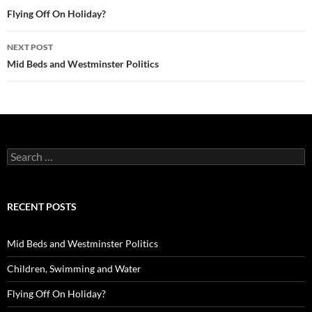
navigation
Flying Off On Holiday?
NEXT POST
Mid Beds and Westminster Politics
Search
for:
RECENT POSTS
Mid Beds and Westminster Politics
Children, Swimming and Water
Flying Off On Holiday?