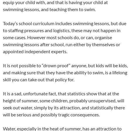
equip your child with, and that is having your child at
swimming lessons, and teaching them to swim.
Today’s school curriculum includes swimming lessons, but due
to staffing pressures and logistics, these may not happen in
some cases. However most schools do, or can, organise
swimming lessons after school, run either by themselves or
appointed independent experts.
It is not possible to “drown proof” anyone, but kids will be kids,
and making sure that they have the ability to swim, is a lifelong
skill you can take out that policy for.
It is a sad, unfortunate fact, that statistics show that at the
height of summer, some children, probably unsupervised, will
seek out water, simply by its attraction, and statistically there
will be serious and possibly tragic consequences.
Water, especially in the heat of summer, has an attraction to