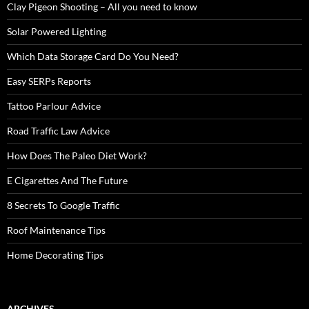
Clay Pigeon Shooting – All you need to know
Solar Powered Lighting
Which Data Storage Card Do You Need?
Easy SERPs Reports
Tattoo Parlour Advice
Road Traffic Law Advice
How Does The Paleo Diet Work?
E Cigarettes And The Future
8 Secrets To Google Traffic
Roof Maintenance Tips
Home Decorating Tips
ARCHIVES